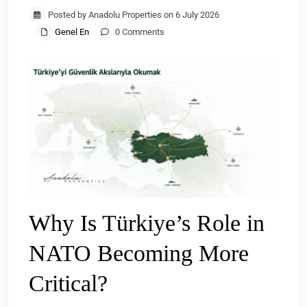
Posted by Anadolu Properties on 6 July 2026
Genel En
0 Comments
Why Is Türkiye’s Role in
NATO Becoming More
Critical?