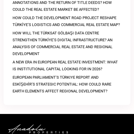
ANNOTATIONS AND THE RETURN OF TITLE DEEDS? HOW
COULD THE REAL ESTATE MARKET BE AFFECTED?
HOW COULD THE DEVELOPMENT ROAD PROJECT RESHAPE
TÜRKİYE’S LOGISTICS AND COMMERCIAL REAL ESTATE MAP?
HOW WILL THE TÜRKSAT GÖLBAŞI DATA CENTRE
STRENGTHEN TÜRKİYE’S DIGITAL INFRASTRUCTURE? AN
ANALYSIS OF COMMERCIAL REAL ESTATE AND REGIONAL
DEVELOPMENT
A NEW ERA IN EUROPEAN REAL ESTATE INVESTMENT: WHAT
IS INSTITUTIONAL CAPITAL LOOKING FOR IN 2026?
EUROPEAN PARLIAMENT’S TÜRKIYE REPORT AND
ESKİŞEHİR’S STRATEGIC POTENTIAL: HOW COULD RARE
EARTH ELEMENTS AFFECT REGIONAL DEVELOPMENT?