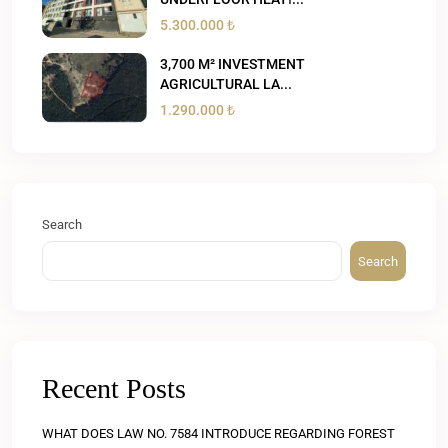
5.300.000 ₺
3,700 M² INVESTMENT
AGRICULTURAL LA...
1.290.000 ₺
Search
Search
Recent Posts
WHAT DOES LAW NO. 7584 INTRODUCE REGARDING FOREST