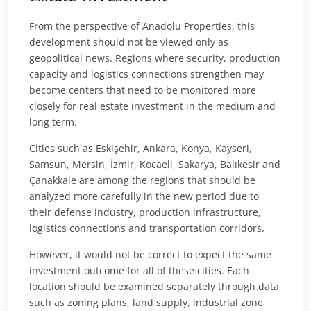
From the perspective of Anadolu Properties, this
development should not be viewed only as
geopolitical news. Regions where security, production
capacity and logistics connections strengthen may
become centers that need to be monitored more
closely for real estate investment in the medium and
long term.
Cities such as Eskişehir, Ankara, Konya, Kayseri,
Samsun, Mersin, İzmir, Kocaeli, Sakarya, Balıkesir and
Çanakkale are among the regions that should be
analyzed more carefully in the new period due to
their defense industry, production infrastructure,
logistics connections and transportation corridors.
However, it would not be correct to expect the same
investment outcome for all of these cities. Each
location should be examined separately through data
such as zoning plans, land supply, industrial zone