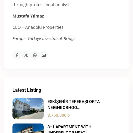
through professional analysis.
Mustafa Yılmaz
CEO – Anadolu Properties
Europe–Türkiye Investment Bridge
Latest Listing
ESKİŞEHİR TEPEBAŞI ORTA
NEIGHBORHOO...
3.750.000 ₺
3+1 APARTMENT WİTH
UNDERFLOOR HEATİ...