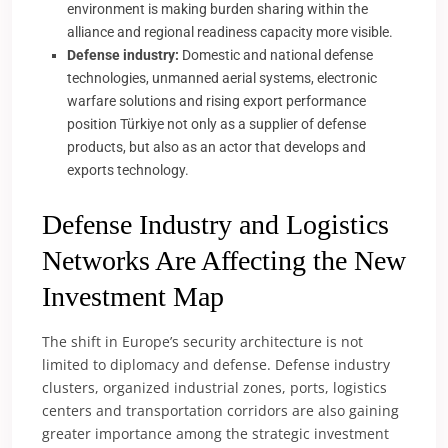
environment is making burden sharing within the
alliance and regional readiness capacity more visible.
Defense industry:
Domestic and national defense
technologies, unmanned aerial systems, electronic
warfare solutions and rising export performance
position Türkiye not only as a supplier of defense
products, but also as an actor that develops and
exports technology.
Defense Industry and Logistics
Networks Are Affecting the New
Investment Map
The shift in Europe’s security architecture is not
limited to diplomacy and defense. Defense industry
clusters, organized industrial zones, ports, logistics
centers and transportation corridors are also gaining
greater importance among the strategic investment