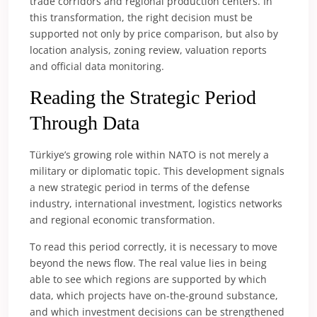
trade corridors and regional production centers. In
this transformation, the right decision must be
supported not only by price comparison, but also by
location analysis, zoning review, valuation reports
and official data monitoring.
Reading the Strategic Period
Through Data
Türkiye’s growing role within NATO is not merely a
military or diplomatic topic. This development signals
a new strategic period in terms of the defense
industry, international investment, logistics networks
and regional economic transformation.
To read this period correctly, it is necessary to move
beyond the news flow. The real value lies in being
able to see which regions are supported by which
data, which projects have on-the-ground substance,
and which investment decisions can be strengthened