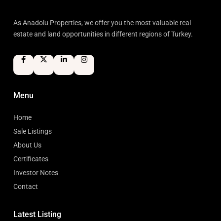
As Anadolu Properties, we offer you the most valuable real
estate and land opportunities in different regions of Turkey.
Menu
Home
Sale Listings
About Us
Certificates
Investor Notes
Contact
Latest Listing