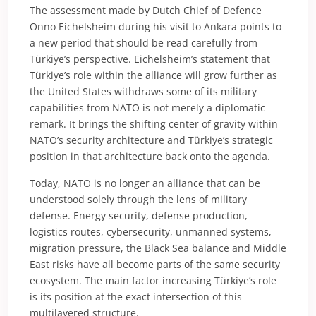
The assessment made by Dutch Chief of Defence
Onno Eichelsheim during his visit to Ankara points to
a new period that should be read carefully from
Türkiye’s perspective. Eichelsheim’s statement that
Türkiye’s role within the alliance will grow further as
the United States withdraws some of its military
capabilities from NATO is not merely a diplomatic
remark. It brings the shifting center of gravity within
NATO’s security architecture and Türkiye’s strategic
position in that architecture back onto the agenda.
Today, NATO is no longer an alliance that can be
understood solely through the lens of military
defense. Energy security, defense production,
logistics routes, cybersecurity, unmanned systems,
migration pressure, the Black Sea balance and Middle
East risks have all become parts of the same security
ecosystem. The main factor increasing Türkiye’s role
is its position at the exact intersection of this
multilayered structure.