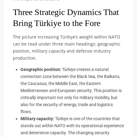
Three Strategic Dynamics That
Bring Türkiye to the Fore
The picture increasing Türkiye’s weight within NATO
can be read under three main headings: geographic
position, military capacity and defense industry
production.
Geographic position:
Türkiye creates a natural
connection zone between the Black Sea, the Balkans,
the Caucasus, the Middle East, the Eastern
Mediterranean and European security. This position is
critically important not only for military mobility, but
also for the security of energy, trade and logistics
flows.
Military capacity:
Türkiye is one of the countries that
stands out within NATO with its operational experience
and deterrence capacity. The changing security