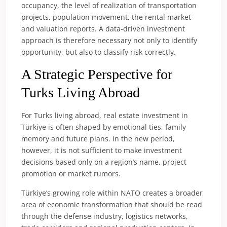
occupancy, the level of realization of transportation
projects, population movement, the rental market
and valuation reports. A data-driven investment
approach is therefore necessary not only to identify
opportunity, but also to classify risk correctly.
A Strategic Perspective for
Turks Living Abroad
For Turks living abroad, real estate investment in
Türkiye is often shaped by emotional ties, family
memory and future plans. In the new period,
however, it is not sufficient to make investment
decisions based only on a region’s name, project
promotion or market rumors.
Türkiye’s growing role within NATO creates a broader
area of economic transformation that should be read
through the defense industry, logistics networks,