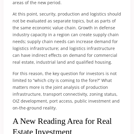
areas of the new period.
At this point, security, production and logistics should
not be evaluated as separate topics, but as parts of
the same economic value chain. Growth in defense
industry capacity in a region can create supply chain
needs; supply chain needs can increase demand for
logistics infrastructure; and logistics infrastructure
can have indirect effects on demand for commercial
real estate, industrial land and qualified housing.
For this reason, the key question for investors is not
limited to “which city is coming to the fore?” What
matters more is the joint analysis of production
infrastructure, transport connectivity, zoning status,
OIZ development, port access, public investment and
on-the-ground reality.
A New Reading Area for Real
Estate Investment