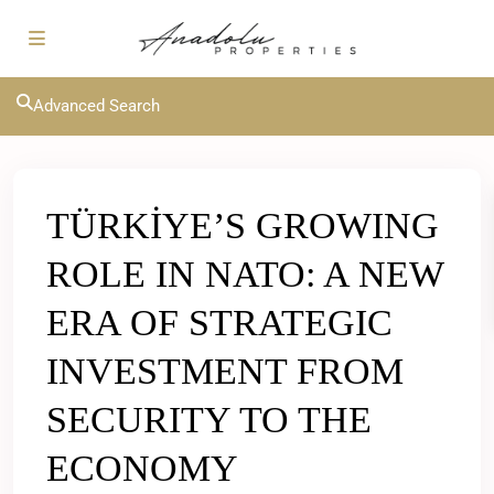
Advanced Search
TÜRKİYE’S GROWING
ROLE IN NATO: A NEW
ERA OF STRATEGIC
INVESTMENT FROM
SECURITY TO THE
ECONOMY