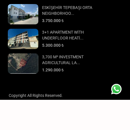
ESKİŞEHİR TEPEBAŞI ORTA
NEIGHBORHOO...
3.750.000 ₺
3+1 APARTMENT WİTH
UNDERFLOOR HEATİ...
5.300.000 ₺
3,700 M² INVESTMENT
AGRICULTURAL LA...
1.290.000 ₺
Copyright All Rights Reserved.