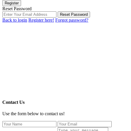
Register
Reset Password
Reset Password
Back to login
Register here!
Forgot password?
Contact Us
Use the form below to contact us!