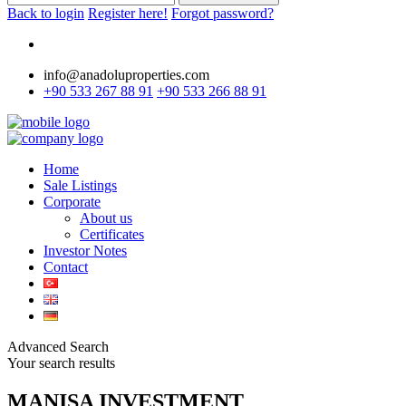
Back to login
Register here!
Forgot password?
info@anadoluproperties.com
+90 533 267 88 91
+90 533 266 88 91
Home
Sale Listings
Corporate
About us
Certificates
Investor Notes
Contact
Advanced Search
Your search results
MANISA INVESTMENT