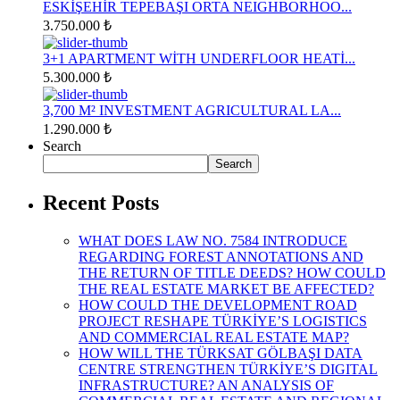
ESKİŞEHİR TEPEBAŞI ORTA NEIGHBORHOO...
3.750.000 ₺
3+1 APARTMENT WİTH UNDERFLOOR HEATİ...
5.300.000 ₺
3,700 M² INVESTMENT AGRICULTURAL LA...
1.290.000 ₺
Search
Search
Recent Posts
WHAT DOES LAW NO. 7584 INTRODUCE
REGARDING FOREST ANNOTATIONS AND
THE RETURN OF TITLE DEEDS? HOW COULD
THE REAL ESTATE MARKET BE AFFECTED?
HOW COULD THE DEVELOPMENT ROAD
PROJECT RESHAPE TÜRKİYE’S LOGISTICS
AND COMMERCIAL REAL ESTATE MAP?
HOW WILL THE TÜRKSAT GÖLBAŞI DATA
CENTRE STRENGTHEN TÜRKİYE’S DIGITAL
INFRASTRUCTURE? AN ANALYSIS OF