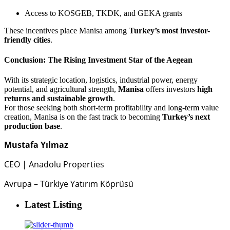
Access to KOSGEB, TKDK, and GEKA grants
These incentives place Manisa among
Turkey’s most investor-
friendly cities
.
Conclusion: The Rising Investment Star of the Aegean
With its strategic location, logistics, industrial power, energy
potential, and agricultural strength,
Manisa
offers investors
high
returns and sustainable growth
.
For those seeking both short-term profitability and long-term value
creation, Manisa is on the fast track to becoming
Turkey’s next
production base
.
Mustafa Yılmaz
CEO | Anadolu Properties
Avrupa – Türkiye Yatırım Köprüsü
Latest Listing