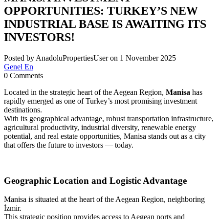
OPPORTUNITIES: TURKEY’S NEW
INDUSTRIAL BASE IS AWAITING ITS
INVESTORS!
Posted by AnadoluPropertiesUser on 1 November 2025
Genel En
0 Comments
Located in the strategic heart of the Aegean Region,
Manisa
has
rapidly emerged as one of Turkey’s most promising investment
destinations.
With its geographical advantage, robust transportation infrastructure,
agricultural productivity, industrial diversity, renewable energy
potential, and real estate opportunities, Manisa stands out as a city
that offers the future to investors — today.
Geographic Location and Logistic Advantage
Manisa is situated at the heart of the Aegean Region, neighboring
İzmir.
This strategic position provides access to Aegean ports and