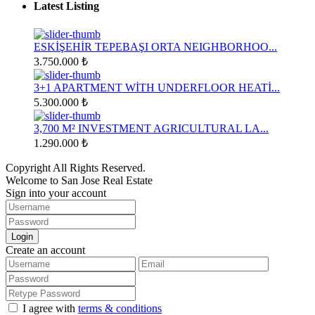
Latest Listing
ESKİŞEHİR TEPEBAŞI ORTA NEIGHBORHOO...
3.750.000 ₺
3+1 APARTMENT WİTH UNDERFLOOR HEATİ...
5.300.000 ₺
3,700 M² INVESTMENT AGRICULTURAL LA...
1.290.000 ₺
Copyright All Rights Reserved.
Welcome to San Jose Real Estate
Sign into your account
Login
Create an account
I agree with
terms & conditions