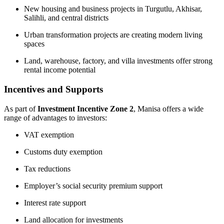
New housing and business projects in Turgutlu, Akhisar,
Salihli, and central districts
Urban transformation projects are creating modern living
spaces
Land, warehouse, factory, and villa investments offer strong
rental income potential
Incentives and Supports
As part of
Investment Incentive Zone 2
, Manisa offers a wide
range of advantages to investors:
VAT exemption
Customs duty exemption
Tax reductions
Employer’s social security premium support
Interest rate support
Land allocation for investments