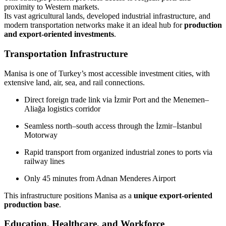
proximity to Western markets.
Its vast agricultural lands, developed industrial infrastructure, and
modern transportation networks make it an ideal hub for
production
and export-oriented investments
.
Transportation Infrastructure
Manisa is one of Turkey’s most accessible investment cities, with
extensive land, air, sea, and rail connections.
Direct foreign trade link via İzmir Port and the Menemen–
Aliağa logistics corridor
Seamless north–south access through the İzmir–İstanbul
Motorway
Rapid transport from organized industrial zones to ports via
railway lines
Only 45 minutes from Adnan Menderes Airport
This infrastructure positions Manisa as a
unique export-oriented
production base
.
Education, Healthcare, and Workforce