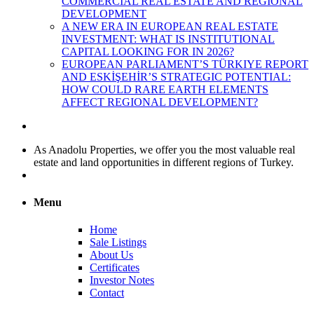
COMMERCIAL REAL ESTATE AND REGIONAL
DEVELOPMENT
A NEW ERA IN EUROPEAN REAL ESTATE
INVESTMENT: WHAT IS INSTITUTIONAL
CAPITAL LOOKING FOR IN 2026?
EUROPEAN PARLIAMENT’S TÜRKIYE REPORT
AND ESKİŞEHİR’S STRATEGIC POTENTIAL:
HOW COULD RARE EARTH ELEMENTS
AFFECT REGIONAL DEVELOPMENT?
As Anadolu Properties, we offer you the most valuable real
estate and land opportunities in different regions of Turkey.
Menu
Home
Sale Listings
About Us
Certificates
Investor Notes
Contact