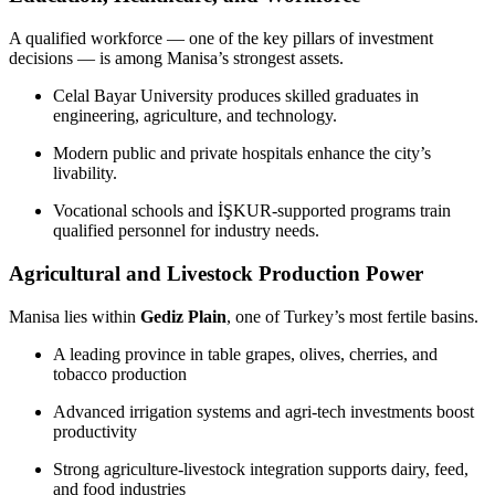
A qualified workforce — one of the key pillars of investment
decisions — is among Manisa’s strongest assets.
Celal Bayar University produces skilled graduates in
engineering, agriculture, and technology.
Modern public and private hospitals enhance the city’s
livability.
Vocational schools and İŞKUR-supported programs train
qualified personnel for industry needs.
Agricultural and Livestock Production Power
Manisa lies within
Gediz Plain
, one of Turkey’s most fertile basins.
A leading province in table grapes, olives, cherries, and
tobacco production
Advanced irrigation systems and agri-tech investments boost
productivity
Strong agriculture-livestock integration supports dairy, feed,
and food industries