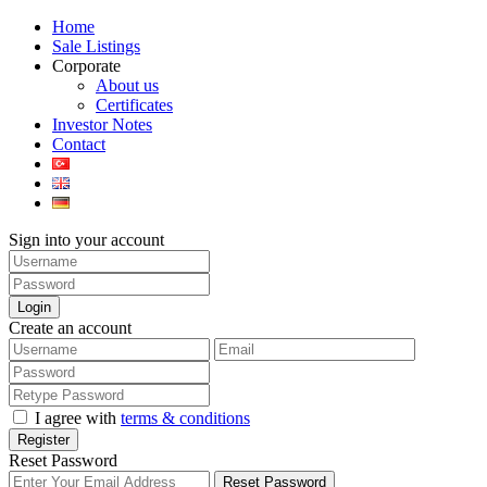
Home
Sale Listings
Corporate
About us
Certificates
Investor Notes
Contact
Sign into your account
Login
Create an account
I agree with
terms & conditions
Register
Reset Password
Reset Password