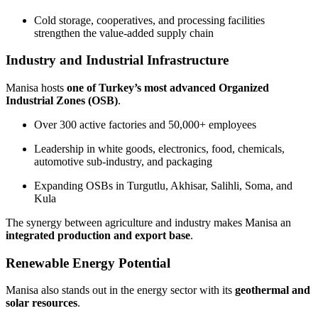
Cold storage, cooperatives, and processing facilities
strengthen the value-added supply chain
Industry and Industrial Infrastructure
Manisa hosts
one of Turkey’s most advanced Organized
Industrial Zones (OSB)
.
Over 300 active factories and 50,000+ employees
Leadership in white goods, electronics, food, chemicals,
automotive sub-industry, and packaging
Expanding OSBs in Turgutlu, Akhisar, Salihli, Soma, and
Kula
The synergy between agriculture and industry makes Manisa an
integrated production and export base
.
Renewable Energy Potential
Manisa also stands out in the energy sector with its
geothermal and
solar resources
.