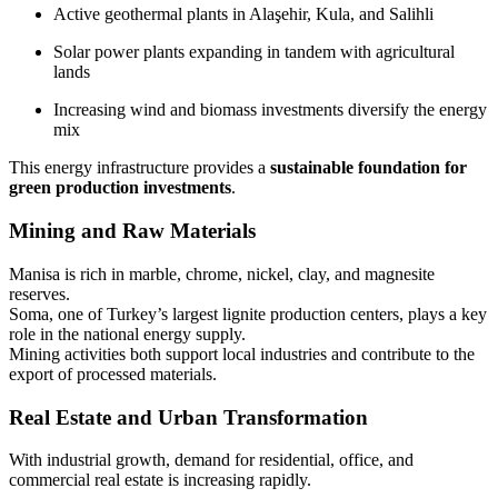
Active geothermal plants in Alaşehir, Kula, and Salihli
Solar power plants expanding in tandem with agricultural
lands
Increasing wind and biomass investments diversify the energy
mix
This energy infrastructure provides a
sustainable foundation for
green production investments
.
Mining and Raw Materials
Manisa is rich in marble, chrome, nickel, clay, and magnesite
reserves.
Soma, one of Turkey’s largest lignite production centers, plays a key
role in the national energy supply.
Mining activities both support local industries and contribute to the
export of processed materials.
Real Estate and Urban Transformation
With industrial growth, demand for residential, office, and
commercial real estate is increasing rapidly.