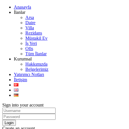
Anasayfa
İlanlar
Arsa
Daire
Villa
Rezidans
Müstakil Ev
İş Yeri
Ofis
Tüm İlanlar
Kurumsal
Hakkımızda
Belgelerimiz
Yatırımcı Notları
İletişim
Sign into your account
Login
Create an account