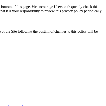
e bottom of this page. We encourage Users to frequently check this
 it is your responsibility to review this privacy policy periodically
 of the Site following the posting of changes to this policy will be