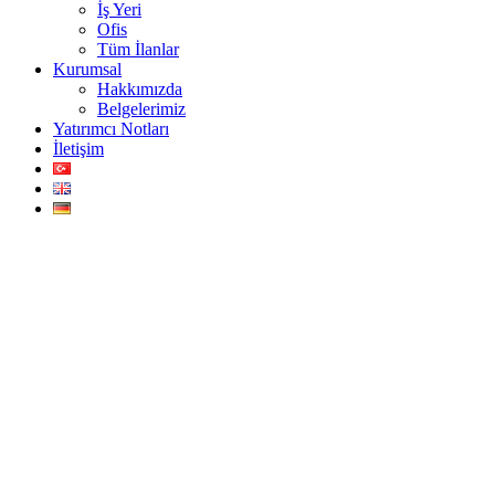
İş Yeri
Ofis
Tüm İlanlar
Kurumsal
Hakkımızda
Belgelerimiz
Yatırımcı Notları
İletişim