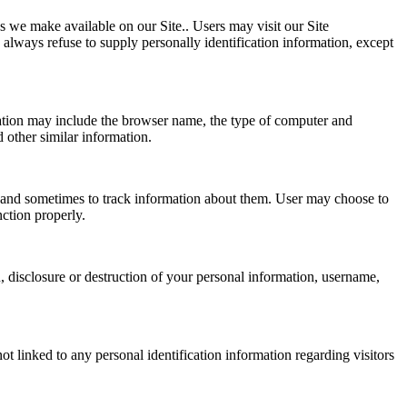
es we make available on our Site.. Users may visit our Site
 always refuse to supply personally identification information, except
mation may include the browser name, the type of computer and
 other similar information.
 and sometimes to track information about them. User may choose to
nction properly.
n, disclosure or destruction of your personal information, username,
t linked to any personal identification information regarding visitors