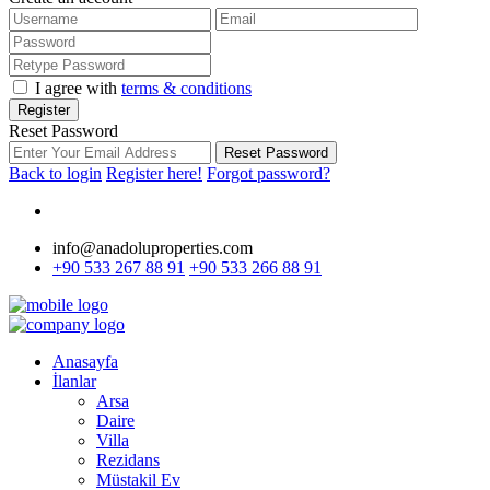
I agree with
terms & conditions
Register
Reset Password
Reset Password
Back to login
Register here!
Forgot password?
info@anadoluproperties.com
+90 533 267 88 91
+90 533 266 88 91
Anasayfa
İlanlar
Arsa
Daire
Villa
Rezidans
Müstakil Ev