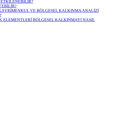
 ETKİLENEBİLİR?
YEBİLİR?
İ GAYRİMENKUL VE BÖLGESEL KALKINMA ANALİZİ
?
AK ELEMENTLERİ BÖLGESEL KALKINMAYI NASIL