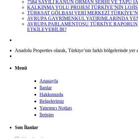
7584 SAYILI KANUN ORMAN ŞERHİ VE TAPU İ
KALKINMA YOLU PROJESİ TÜRKİYE’NİN LOJİS
TÜRKSAT GÖLBAŞI VERİ MERKEZİ TÜRKİYE’N
AVRUPA GAYRİMENKUL YATIRIMLARINDA YEN
AVRUPA PARLAMENTOSU TÜRKİYE RAPORUNDA
ETKİLEYEBİLİR?
Anadolu Properties olarak, Türkiye’nin farklı bölgelerinde yer a
Menü
Anasayfa
İlanlar
Hakkımızda
Belgelerimiz
Yatırımcı Notları
İletişim
Son İlanlar