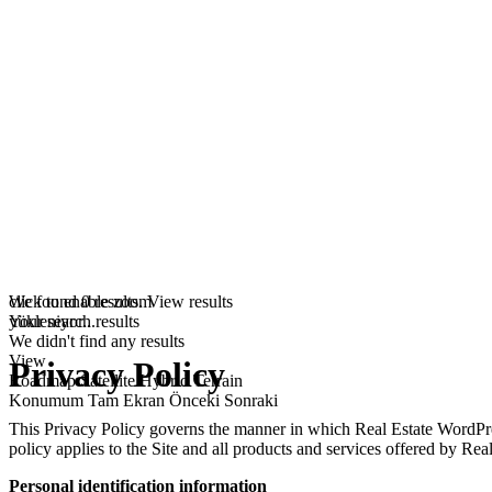
click to enable zoom
We found
0
results.
View results
yükleniyor...
Your search results
We didn't find any results
View
Privacy Policy
Roadmap
Satellite
Hybrid
Terrain
Konumum
Tam Ekran
Önceki
Sonraki
This Privacy Policy governs the manner in which Real Estate WordPress
policy applies to the Site and all products and services offered by R
Personal identification information