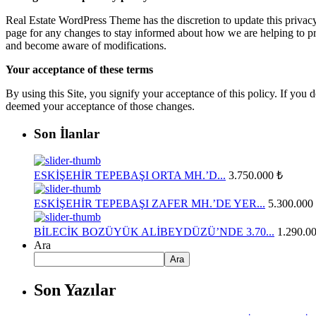
Real Estate WordPress Theme has the discretion to update this privacy
page for any changes to stay informed about how we are helping to prot
and become aware of modifications.
Your acceptance of these terms
By using this Site, you signify your acceptance of this policy. If you d
deemed your acceptance of those changes.
Son İlanlar
ESKİŞEHİR TEPEBAŞI ORTA MH.’D...
3.750.000 ₺
ESKİŞEHİR TEPEBAŞI ZAFER MH.’DE YER...
5.300.000
BİLECİK BOZÜYÜK ALİBEYDÜZÜ’NDE 3.70...
1.290.0
Ara
Ara
Son Yazılar