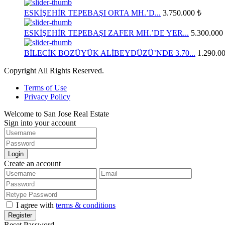
ESKİŞEHİR TEPEBAŞI ORTA MH.’D...
3.750.000 ₺
ESKİŞEHİR TEPEBAŞI ZAFER MH.’DE YER...
5.300.000
BİLECİK BOZÜYÜK ALİBEYDÜZÜ’NDE 3.70...
1.290.0
Copyright All Rights Reserved.
Terms of Use
Privacy Policy
Welcome to San Jose Real Estate
Sign into your account
Login
Create an account
I agree with
terms & conditions
Register
Reset Password