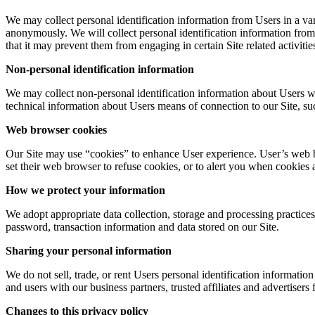
We may collect personal identification information from Users in a vari
anonymously. We will collect personal identification information from 
that it may prevent them from engaging in certain Site related activitie
Non-personal identification information
We may collect non-personal identification information about Users w
technical information about Users means of connection to our Site, suc
Web browser cookies
Our Site may use “cookies” to enhance User experience. User’s web b
set their web browser to refuse cookies, or to alert you when cookies a
How we protect your information
We adopt appropriate data collection, storage and processing practices
password, transaction information and data stored on our Site.
Sharing your personal information
We do not sell, trade, or rent Users personal identification informati
and users with our business partners, trusted affiliates and advertisers
Changes to this privacy policy