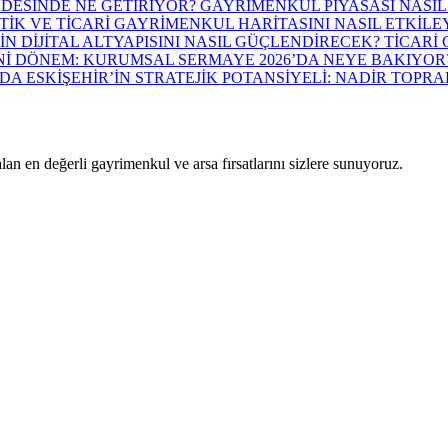
ADESİNDE NE GETİRİYOR? GAYRİMENKUL PİYASASI NASIL
TİK VE TİCARİ GAYRİMENKUL HARİTASINI NASIL ETKİLE
İN DİJİTAL ALTYAPISINI NASIL GÜÇLENDİRECEK? TİCAR
İ DÖNEM: KURUMSAL SERMAYE 2026’DA NEYE BAKIYOR
 ESKİŞEHİR’İN STRATEJİK POTANSİYELİ: NADİR TOPR
lan en değerli gayrimenkul ve arsa fırsatlarını sizlere sunuyoruz.