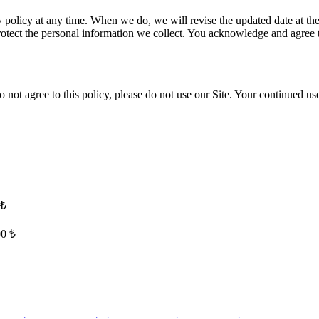
 policy at any time. When we do, we will revise the updated date at th
ect the personal information we collect. You acknowledge and agree that
o not agree to this policy, please do not use our Site. Your continued use
 ₺
00 ₺