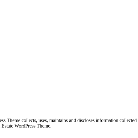
 Theme collects, uses, maintains and discloses information collected f
eal Estate WordPress Theme.