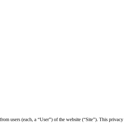
rom users (each, a “User”) of the website (“Site”). This privacy