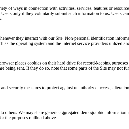
ety of ways in connection with activities, services, features or resourc
Users only if they voluntarily submit such information to us. Users can
s.
henever they interact with our Site. Non-personal identification infor
h as the operating system and the Internet service providers utilized and
rowser places cookies on their hard drive for record-keeping purposes
re being sent. If they do so, note that some parts of the Site may not fu
 and security measures to protect against unauthorized access, alteratio
on to others. We may share generic aggregated demographic information no
 for the purposes outlined above.