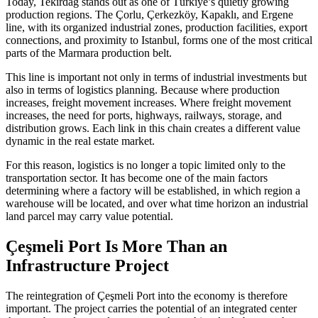
Today, Tekirdağ stands out as one of Türkiye’s quietly growing
production regions. The Çorlu, Çerkezköy, Kapaklı, and Ergene
line, with its organized industrial zones, production facilities, export
connections, and proximity to Istanbul, forms one of the most critical
parts of the Marmara production belt.
This line is important not only in terms of industrial investments but
also in terms of logistics planning. Because where production
increases, freight movement increases. Where freight movement
increases, the need for ports, highways, railways, storage, and
distribution grows. Each link in this chain creates a different value
dynamic in the real estate market.
For this reason, logistics is no longer a topic limited only to the
transportation sector. It has become one of the main factors
determining where a factory will be established, in which region a
warehouse will be located, and over what time horizon an industrial
land parcel may carry value potential.
Çeşmeli Port Is More Than an
Infrastructure Project
The reintegration of Çeşmeli Port into the economy is therefore
important. The project carries the potential of an integrated center