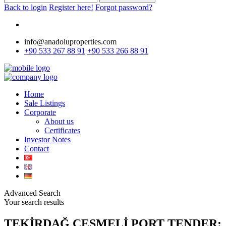
Back to login
Register here!
Forgot password?
info@anadoluproperties.com
+90 533 267 88 91
+90 533 266 88 91
Home
Sale Listings
Corporate
About us
Certificates
Investor Notes
Contact
Advanced Search
Your search results
TEKİRDAĞ ÇEŞMELİ PORT TENDER: