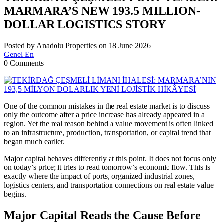
MARMARA’S NEW 193.5 MILLION-
DOLLAR LOGISTICS STORY
Posted by Anadolu Properties on 18 June 2026
Genel En
0 Comments
One of the common mistakes in the real estate market is to discuss
only the outcome after a price increase has already appeared in a
region. Yet the real reason behind a value movement is often linked
to an infrastructure, production, transportation, or capital trend that
began much earlier.
Major capital behaves differently at this point. It does not focus only
on today’s price; it tries to read tomorrow’s economic flow. This is
exactly where the impact of ports, organized industrial zones,
logistics centers, and transportation connections on real estate value
begins.
Major Capital Reads the Cause Before