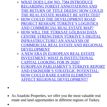
WHAT DOES LAW NO. 7584 INTRODUCE
REGARDING FOREST ANNOTATIONS AND
THE RETURN OF TITLE DEEDS? HOW COULD
THE REAL ESTATE MARKET BE AFFECTED?
HOW COULD THE DEVELOPMENT ROAD
PROJECT RESHAPE TÜRKİYE’S LOGISTICS
AND COMMERCIAL REAL ESTATE MAP?
HOW WILL THE TÜRKSAT GÖLBAŞI DATA
CENTRE STRENGTHEN TÜRKİYE’S DIGITAL
INFRASTRUCTURE? AN ANALYSIS OF
COMMERCIAL REAL ESTATE AND REGIONAL
DEVELOPMENT
A NEW ERA IN EUROPEAN REAL ESTATE
INVESTMENT: WHAT IS INSTITUTIONAL
CAPITAL LOOKING FOR IN 2026?
EUROPEAN PARLIAMENT’S TÜRKIYE REPORT
AND ESKİŞEHİR’S STRATEGIC POTENTIAL:
HOW COULD RARE EARTH ELEMENTS
AFFECT REGIONAL DEVELOPMENT?
As Anadolu Properties, we offer you the most valuable real
estate and land opportunities in different regions of Turkey.