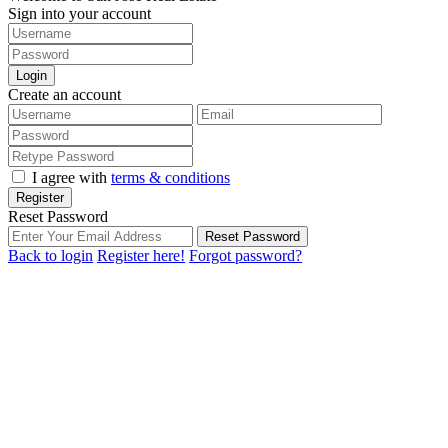
Sign into your account
Login
Create an account
I agree with
terms & conditions
Register
Reset Password
Reset Password
Back to login
Register here!
Forgot password?