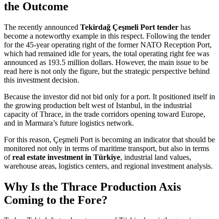
the Outcome
The recently announced
Tekirdağ Çeşmeli Port tender
has
become a noteworthy example in this respect. Following the tender
for the 45-year operating right of the former NATO Reception Port,
which had remained idle for years, the total operating right fee was
announced as 193.5 million dollars. However, the main issue to be
read here is not only the figure, but the strategic perspective behind
this investment decision.
Because the investor did not bid only for a port. It positioned itself in
the growing production belt west of Istanbul, in the industrial
capacity of Thrace, in the trade corridors opening toward Europe,
and in Marmara’s future logistics network.
For this reason, Çeşmeli Port is becoming an indicator that should be
monitored not only in terms of maritime transport, but also in terms
of
real estate investment in Türkiye
, industrial land values,
warehouse areas, logistics centers, and regional investment analysis.
Why Is the Thrace Production Axis
Coming to the Fore?