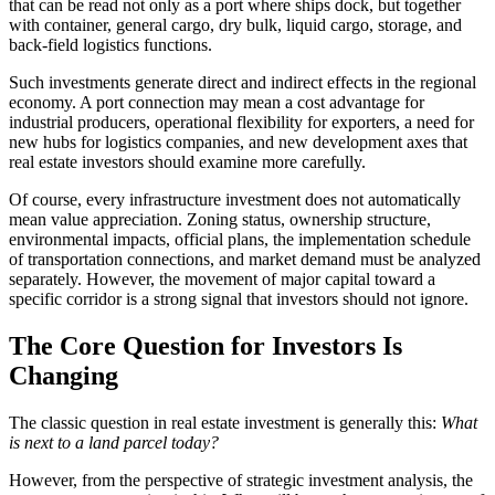
that can be read not only as a port where ships dock, but together
with container, general cargo, dry bulk, liquid cargo, storage, and
back-field logistics functions.
Such investments generate direct and indirect effects in the regional
economy. A port connection may mean a cost advantage for
industrial producers, operational flexibility for exporters, a need for
new hubs for logistics companies, and new development axes that
real estate investors should examine more carefully.
Of course, every infrastructure investment does not automatically
mean value appreciation. Zoning status, ownership structure,
environmental impacts, official plans, the implementation schedule
of transportation connections, and market demand must be analyzed
separately. However, the movement of major capital toward a
specific corridor is a strong signal that investors should not ignore.
The Core Question for Investors Is
Changing
The classic question in real estate investment is generally this:
What
is next to a land parcel today?
However, from the perspective of strategic investment analysis, the