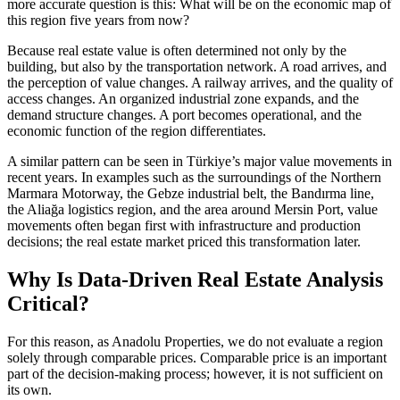
more accurate question is this: What will be on the economic map of
this region five years from now?
Because real estate value is often determined not only by the
building, but also by the transportation network. A road arrives, and
the perception of value changes. A railway arrives, and the quality of
access changes. An organized industrial zone expands, and the
demand structure changes. A port becomes operational, and the
economic function of the region differentiates.
A similar pattern can be seen in Türkiye’s major value movements in
recent years. In examples such as the surroundings of the Northern
Marmara Motorway, the Gebze industrial belt, the Bandırma line,
the Aliağa logistics region, and the area around Mersin Port, value
movements often began first with infrastructure and production
decisions; the real estate market priced this transformation later.
Why Is Data-Driven Real Estate Analysis
Critical?
For this reason, as Anadolu Properties, we do not evaluate a region
solely through comparable prices. Comparable price is an important
part of the decision-making process; however, it is not sufficient on
its own.