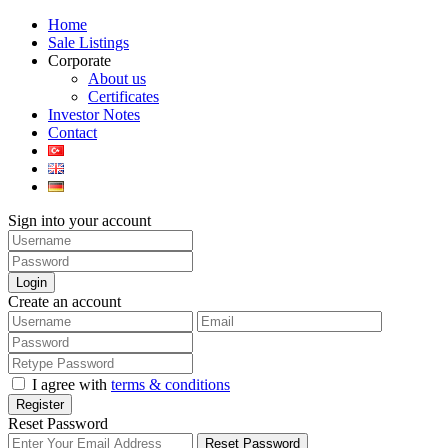
Home
Sale Listings
Corporate
About us
Certificates
Investor Notes
Contact
Sign into your account
Login
Create an account
I agree with
terms & conditions
Register
Reset Password
Reset Password