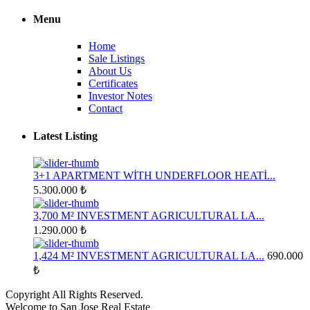
Menu
Home
Sale Listings
About Us
Certificates
Investor Notes
Contact
Latest Listing
3+1 APARTMENT WİTH UNDERFLOOR HEATİ...
5.300.000 ₺
3,700 M² INVESTMENT AGRICULTURAL LA...
1.290.000 ₺
1,424 M² INVESTMENT AGRICULTURAL LA...
690.000
₺
Copyright All Rights Reserved.
Welcome to San Jose Real Estate