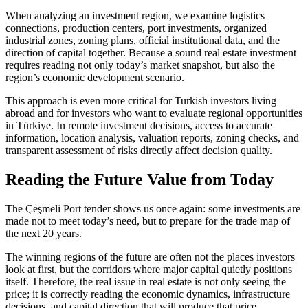
When analyzing an investment region, we examine logistics
connections, production centers, port investments, organized
industrial zones, zoning plans, official institutional data, and the
direction of capital together. Because a sound real estate investment
requires reading not only today’s market snapshot, but also the
region’s economic development scenario.
This approach is even more critical for Turkish investors living
abroad and for investors who want to evaluate regional opportunities
in Türkiye. In remote investment decisions, access to accurate
information, location analysis, valuation reports, zoning checks, and
transparent assessment of risks directly affect decision quality.
Reading the Future Value from Today
The Çeşmeli Port tender shows us once again: some investments are
made not to meet today’s need, but to prepare for the trade map of
the next 20 years.
The winning regions of the future are often not the places investors
look at first, but the corridors where major capital quietly positions
itself. Therefore, the real issue in real estate is not only seeing the
price; it is correctly reading the economic dynamics, infrastructure
decisions, and capital direction that will produce that price.