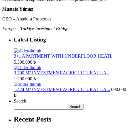
Mustafa Yılmaz
CEO – Anadolu Properties
Europe – Türkiye Investment Bridge
Latest Listing
3+1 APARTMENT WİTH UNDERFLOOR HEATİ...
5.300.000 ₺
3,700 M² INVESTMENT AGRICULTURAL LA...
1.290.000 ₺
1,424 M² INVESTMENT AGRICULTURAL LA...
690.000
₺
Search
Search
Recent Posts