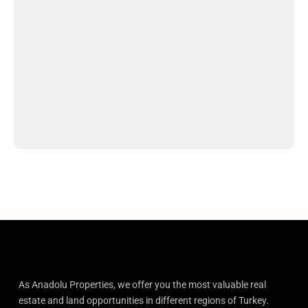
As Anadolu Properties, we offer you the most valuable real
estate and land opportunities in different regions of Turkey.