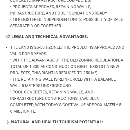
CONCRETE INFRASTRUCTURE COMPLETED)
• PROJECTS APPROVED, RETAINING WALLS,
INFRASTRUCTURE, AND POOL FOUNDATIONS READY
• 18 REGISTERED INDEPENDENT UNITS, POSSIBILITY OF SALE
SEPARATELY OR TOGETHER
📋
LEGAL AND TECHNICAL ADVANTAGES:
THE LAND IS 25-50% ZONED, THE PROJECT IS APPROVED AND
VALID FOR 3 YEARS.
• WITH THE ADVANTAGE OF THE OLD ZONING REGULATION, A
TOTAL OF 1,300 M² CONSTRUCTION RIGHT EXISTS (IN NEW
PROJECTS, THIS RIGHT IS REDUCED TO 250 M²).
• THE RETAINING WALL IS REINFORCED WITH A BALANCE
WALL 5 METERS UNDERGROUND.
• POOL CONCRETES, RETAINING WALLS, AND
INFRASTRUCTURE CONSTRUCTIONS HAVE BEEN
COMPLETED, WITH TODAY’S COST VALUE APPROXIMATELY 5–
6 MILLION TL.
💧
NATURAL AND HEALTH TOURISM POTENTIAL: