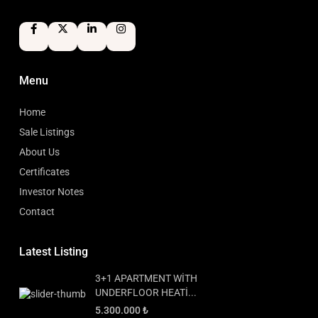
Menu
Home
Sale Listings
About Us
Certificates
Investor Notes
Contact
Latest Listing
3+1 APARTMENT WİTH
UNDERFLOOR HEATİ...
5.300.000 ₺