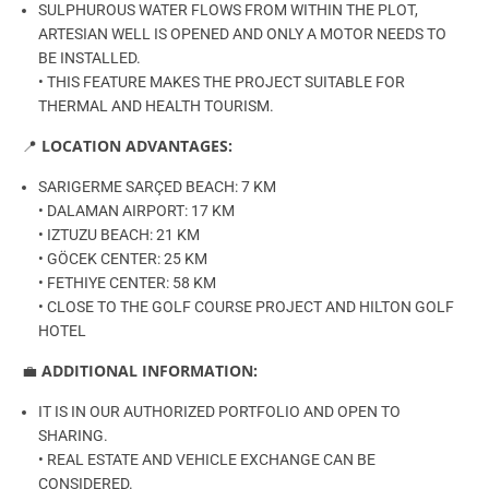
SULPHUROUS WATER FLOWS FROM WITHIN THE PLOT,
ARTESIAN WELL IS OPENED AND ONLY A MOTOR NEEDS TO
BE INSTALLED.
• THIS FEATURE MAKES THE PROJECT SUITABLE FOR
THERMAL AND HEALTH TOURISM.
📍
LOCATION ADVANTAGES:
SARIGERME SARÇED BEACH: 7 KM
• DALAMAN AIRPORT: 17 KM
• IZTUZU BEACH: 21 KM
• GÖCEK CENTER: 25 KM
• FETHIYE CENTER: 58 KM
• CLOSE TO THE GOLF COURSE PROJECT AND HILTON GOLF
HOTEL
💼
ADDITIONAL INFORMATION:
IT IS IN OUR AUTHORIZED PORTFOLIO AND OPEN TO
SHARING.
• REAL ESTATE AND VEHICLE EXCHANGE CAN BE
CONSIDERED.