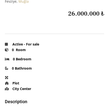
Fevziye,
Muğla
26.000.000 ₺
Active
-
For sale
0 Room
0 Bedroom
0 Bathroom
Plot
City Center
Description