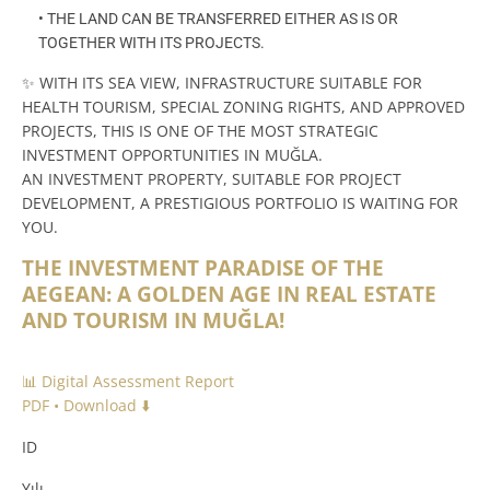
• THE LAND CAN BE TRANSFERRED EITHER AS IS OR
TOGETHER WITH ITS PROJECTS.
✨ WITH ITS SEA VIEW, INFRASTRUCTURE SUITABLE FOR
HEALTH TOURISM, SPECIAL ZONING RIGHTS, AND APPROVED
PROJECTS, THIS IS ONE OF THE MOST STRATEGIC
INVESTMENT OPPORTUNITIES IN MUĞLA.
AN INVESTMENT PROPERTY, SUITABLE FOR PROJECT
DEVELOPMENT, A PRESTIGIOUS PORTFOLIO IS WAITING FOR
YOU.
THE INVESTMENT PARADISE OF THE
AEGEAN: A GOLDEN AGE IN REAL ESTATE
AND TOURISM IN MUĞLA!
📊 Digital Assessment Report
PDF • Download ⬇️
ID
Yılı