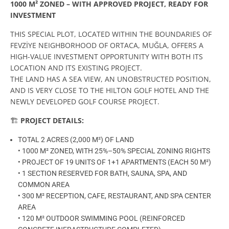
1000 M² ZONED – WITH APPROVED PROJECT, READY FOR
INVESTMENT
THIS SPECIAL PLOT, LOCATED WITHIN THE BOUNDARIES OF
FEVZİYE NEIGHBORHOOD OF ORTACA, MUĞLA, OFFERS A
HIGH-VALUE INVESTMENT OPPORTUNITY WITH BOTH ITS
LOCATION AND ITS EXISTING PROJECT.
THE LAND HAS A SEA VIEW, AN UNOBSTRUCTED POSITION,
AND IS VERY CLOSE TO THE HILTON GOLF HOTEL AND THE
NEWLY DEVELOPED GOLF COURSE PROJECT.
🏗️
PROJECT DETAILS:
TOTAL 2 ACRES (2,000 M²) OF LAND
• 1000 M² ZONED, WITH 25%–50% SPECIAL ZONING RIGHTS
• PROJECT OF 19 UNITS OF 1+1 APARTMENTS (EACH 50 M²)
• 1 SECTION RESERVED FOR BATH, SAUNA, SPA, AND
COMMON AREA
• 300 M² RECEPTION, CAFE, RESTAURANT, AND SPA CENTER
AREA
• 120 M² OUTDOOR SWIMMING POOL (REINFORCED