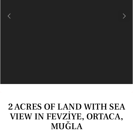
Previous
Next
2 ACRES OF LAND WITH SEA
VIEW IN FEVZİYE, ORTACA,
MUĞLA