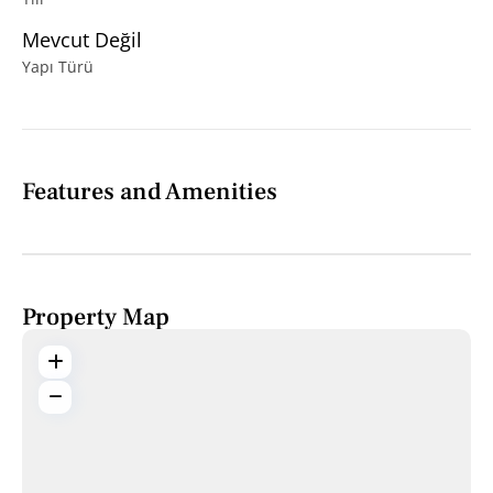
Mevcut Değil
Yapı Türü
Features and Amenities
Property Map