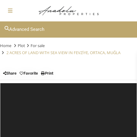
Advanced Search
Home
Plot
For sale
2 ACRES OF LAND WITH SEA VIEW IN FEVZİYE, ORTACA, MUĞLA
Share
Favorite
Print