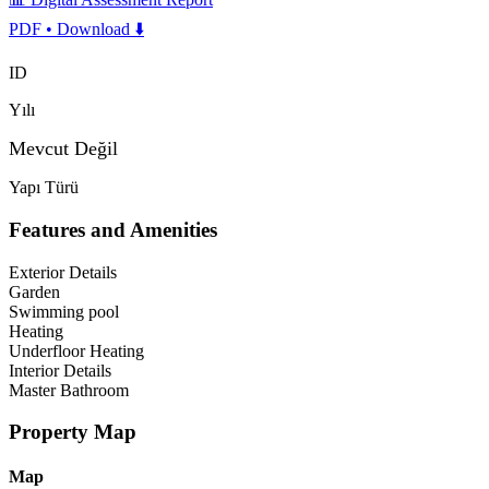
PDF • Download ⬇️
ID
Yılı
Mevcut Değil
Yapı Türü
Features and Amenities
Exterior Details
Garden
Swimming pool
Heating
Underfloor Heating
Interior Details
Master Bathroom
Property Map
Map