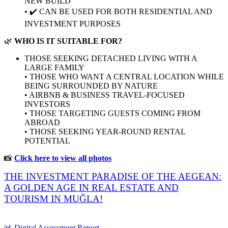
NEW BUILD
• ✔️ CAN BE USED FOR BOTH RESIDENTIAL AND
INVESTMENT PURPOSES
🌿
WHO IS IT SUITABLE FOR?
THOSE SEEKING DETACHED LIVING WITH A
LARGE FAMILY
• THOSE WHO WANT A CENTRAL LOCATION WHILE
BEING SURROUNDED BY NATURE
• AIRBNB & BUSINESS TRAVEL-FOCUSED
INVESTORS
• THOSE TARGETING GUESTS COMING FROM
ABROAD
• THOSE SEEKING YEAR-ROUND RENTAL
POTENTIAL
📸
Click here to view all photos
THE INVESTMENT PARADISE OF THE AEGEAN:
A GOLDEN AGE IN REAL ESTATE AND
TOURISM IN MUĞLA!
📊 Digital Assessment Report