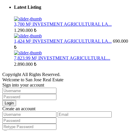
Latest Listing
3,700 M² INVESTMENT AGRICULTURAL LA...
1.290.000 ₺
1,424 M² INVESTMENT AGRICULTURAL LA...
690.000
₺
7,823.99 M² INVESTMENT AGRICULTURAL...
2.890.000 ₺
Copyright All Rights Reserved.
Welcome to San Jose Real Estate
Sign into your account
Login
Create an account