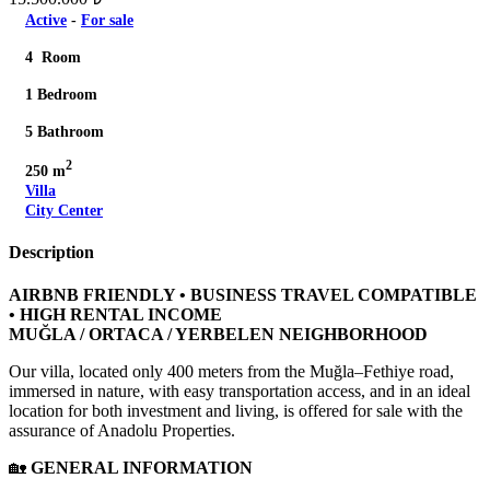
Active
-
For sale
4 Room
1 Bedroom
5 Bathroom
2
250 m
Villa
City Center
Description
AIRBNB FRIENDLY • BUSINESS TRAVEL COMPATIBLE
• HIGH RENTAL INCOME
MUĞLA / ORTACA / YERBELEN NEIGHBORHOOD
Our villa, located only 400 meters from the Muğla–Fethiye road,
immersed in nature, with easy transportation access, and in an ideal
location for both investment and living, is offered for sale with the
assurance of Anadolu Properties.
🏡
GENERAL INFORMATION