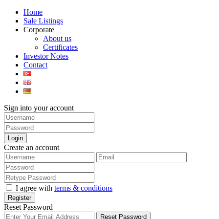
Home
Sale Listings
Corporate
About us
Certificates
Investor Notes
Contact
Sign into your account
Login
Create an account
I agree with
terms & conditions
Register
Reset Password
Reset Password