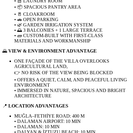
• 🧺 LAUNDRY ROOM
• 📦 SPACIOUS PANTRY AREA
• 🚪 CLOAKROOM
• 🚗 OPEN PARKING
• 🌿 GARDEN IRRIGATION SYSTEM
• 🌅 3 BALCONIES + 1 LARGE TERRACE
• 🧱 CUSTOM-BUILT WITH FIRST-CLASS
MATERIALS AND WORKMANSHIP
🌄
VIEW & ENVIRONMENT ADVANTAGE
ONE FAÇADE OF THE VILLA OVERLOOKS
AGRICULTURAL LAND,
👉 NO RISK OF THE VIEW BEING BLOCKED
• OFFERS A QUIET, CALM, AND PEACEFUL LIVING
ENVIRONMENT
• IMMERSED IN NATURE, SPACIOUS AND BRIGHT
ARCHITECTURE
📍
LOCATION ADVANTAGES
MUĞLA–FETHİYE ROAD: 400 M
• DALAMAN AIRPORT: 10 MIN
• DALAMAN: 10 MIN
• DALYAN & İZTUZU BEACH: 10 MIN