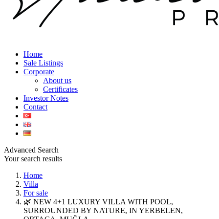
Home
Sale Listings
Corporate
About us
Certificates
Investor Notes
Contact
Advanced Search
Your search results
Home
Villa
For sale
🌿 NEW 4+1 LUXURY VILLA WITH POOL,
SURROUNDED BY NATURE, IN YERBELEN,