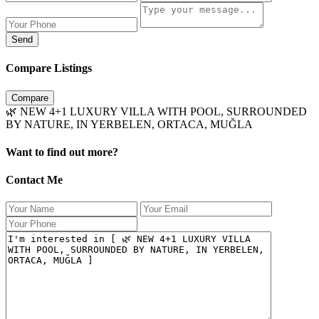
Send
Compare Listings
Compare
🌿 NEW 4+1 LUXURY VILLA WITH POOL, SURROUNDED
BY NATURE, IN YERBELEN, ORTACA, MUĞLA
Want to find out more?
Contact Me