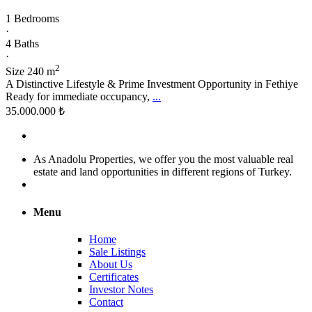
1 Bedrooms
·
4 Baths
·
2
Size
240 m
A Distinctive Lifestyle & Prime Investment Opportunity in Fethiye
Ready for immediate occupancy,
...
35.000.000 ₺
As Anadolu Properties, we offer you the most valuable real
estate and land opportunities in different regions of Turkey.
Menu
Home
Sale Listings
About Us
Certificates
Investor Notes
Contact