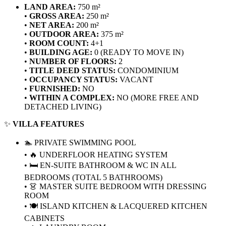
LAND AREA:
750 m²
•
GROSS AREA:
250 m²
•
NET AREA:
200 m²
•
OUTDOOR AREA:
375 m²
•
ROOM COUNT:
4+1
•
BUILDING AGE:
0 (READY TO MOVE IN)
•
NUMBER OF FLOORS:
2
•
TITLE DEED STATUS:
CONDOMINIUM
•
OCCUPANCY STATUS:
VACANT
•
FURNISHED:
NO
•
WITHIN A COMPLEX:
NO (MORE FREE AND
DETACHED LIVING)
✨
VILLA FEATURES
🏊 PRIVATE SWIMMING POOL
• 🔥 UNDERFLOOR HEATING SYSTEM
• 🛏️ EN-SUITE BATHROOM & WC IN ALL
BEDROOMS (TOTAL 5 BATHROOMS)
• 👗 MASTER SUITE BEDROOM WITH DRESSING
ROOM
• 🍽️ ISLAND KITCHEN & LACQUERED KITCHEN
CABINETS