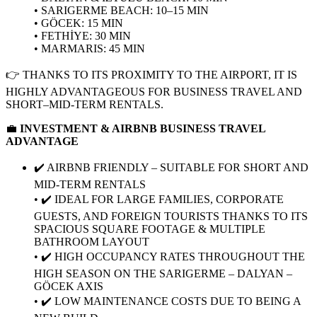
• SARIGERME BEACH: 10–15 MIN
• GÖCEK: 15 MIN
• FETHİYE: 30 MIN
• MARMARIS: 45 MIN
👉 THANKS TO ITS PROXIMITY TO THE AIRPORT, IT IS
HIGHLY ADVANTAGEOUS FOR BUSINESS TRAVEL AND
SHORT–MID-TERM RENTALS.
💼
INVESTMENT & AIRBNB BUSINESS TRAVEL
ADVANTAGE
✔️ AIRBNB FRIENDLY – SUITABLE FOR SHORT AND
MID-TERM RENTALS
• ✔️ IDEAL FOR LARGE FAMILIES, CORPORATE
GUESTS, AND FOREIGN TOURISTS THANKS TO ITS
SPACIOUS SQUARE FOOTAGE & MULTIPLE
BATHROOM LAYOUT
• ✔️ HIGH OCCUPANCY RATES THROUGHOUT THE
HIGH SEASON ON THE SARIGERME – DALYAN –
GÖCEK AXIS
• ✔️ LOW MAINTENANCE COSTS DUE TO BEING A