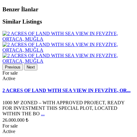
Benzer İlanlar
Similar Listings
Previous
Next
For sale
Active
2 ACRES OF LAND WITH SEA VIEW IN FEVZİYE, OR...
1000 M² ZONED – WITH APPROVED PROJECT, READY
FOR INVESTMENT THIS SPECIAL PLOT, LOCATED
WITHIN THE BO
...
26.000.000 ₺
For sale
Active