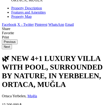
ORTACA, MUĞLA
Property Description
Features and Amenities
Property Map
Facebook
X - Twitter
Pinterest
WhatsApp
Email
Share
Favorite
Print
Previous
Next
🌿 NEW 4+1 LUXURY VILLA
WITH POOL, SURROUNDED
BY NATURE, IN YERBELEN,
ORTACA, MUĞLA
Ortaca Yerbelen,
Muğla
15.500.000 ₺