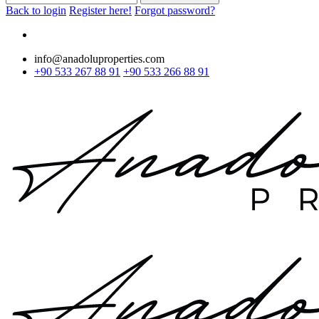
Back to login
Register here!
Forgot password?
info@anadoluproperties.com
+90 533 267 88 91
+90 533 266 88 91