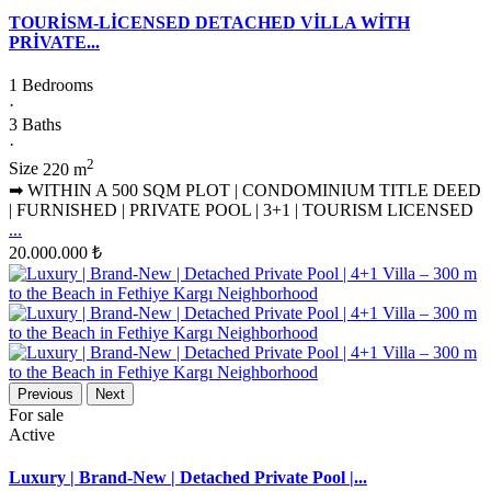
TOURİSM-LİCENSED DETACHED VİLLA WİTH
PRİVATE...
1 Bedrooms
·
3 Baths
·
2
Size
220 m
➡ WITHIN A 500 SQM PLOT | CONDOMINIUM TITLE DEED
| FURNISHED | PRIVATE POOL | 3+1 | TOURISM LICENSED
...
20.000.000 ₺
Previous
Next
For sale
Active
Luxury | Brand-New | Detached Private Pool |...