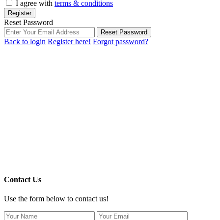
I agree with
terms & conditions
Register
Reset Password
Reset Password
Back to login
Register here!
Forgot password?
Contact Us
Use the form below to contact us!