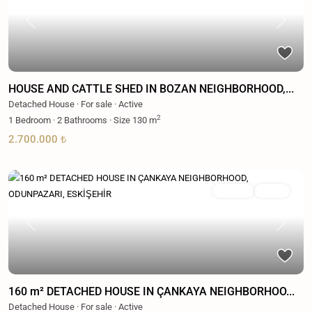
Previous
Next
HOUSE AND CATTLE SHED IN BOZAN NEIGHBORHOOD,...
Detached House
·
For sale
·
Active
2
1
Bedroom
·
2
Bathrooms
·
Size
130 m
2.700.000 ₺
For sale
Active
Previous
Next
160 m² DETACHED HOUSE IN ÇANKAYA NEIGHBORHOO...
Detached House
·
For sale
·
Active