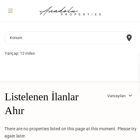
Yarıçap:
12 miles
Listelenen İlanlar
Varsayılan
Ahır
There are no properties listed on this page at this moment. Please try
again later.