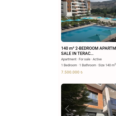
Previous
140 m² 2-BEDROOM APARTM
SALE IN TERAC...
Apartment
·
For sale
·
Active
2
1
Bedroom
·
1
Bathroom
·
Size
140 m
7.500.000 ₺
For 
Previous