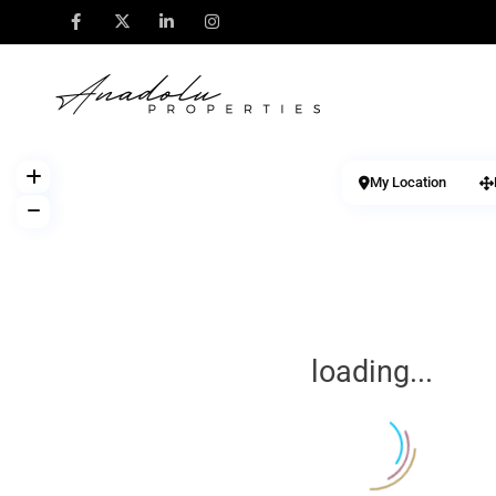
My Location
loading...