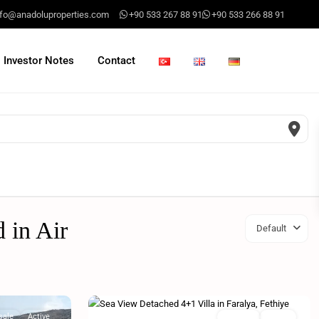
nfo@anadoluproperties.com
+90 533 267 88 91
+90 533 266 88 91
Investor Notes
Contact
d in Air
Default
sale
Active
For sale
Active