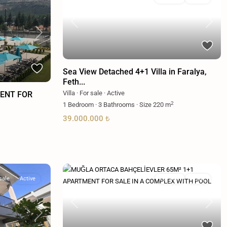
Previous
Next
Next
Sea View Detached 4+1 Villa in Faralya,
Feth...
Villa
·
For sale
·
Active
ENT FOR
2
1
Bedroom
·
3
Bathrooms
·
Size
220 m
39.000.000 ₺
sale
Active
For sale
Active
Previous
Next
Next