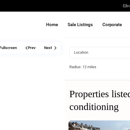
i
Home
Sale Listings
Corporate
Fullscreen
Prev
Next
Radius:
12 miles
Properties liste
conditioning
For 