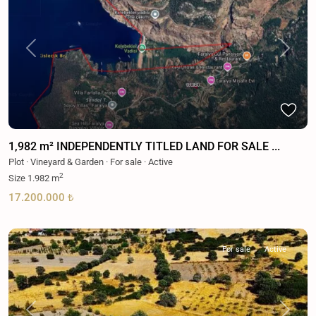
Previous
Next
1,982 m² INDEPENDENTLY TITLED LAND FOR SALE ...
Plot
·
Vineyard & Garden
·
For sale
·
Active
2
Size
1.982 m
17.200.000 ₺
For sale
Active