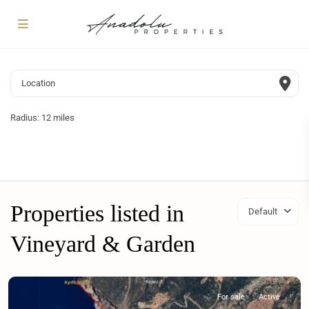
Radius:
12 miles
Properties listed in
Default
Vineyard & Garden
For sale
Active