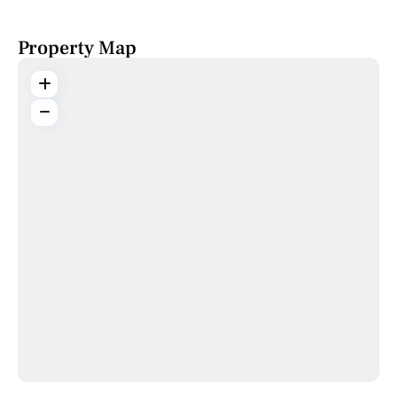
Property Map