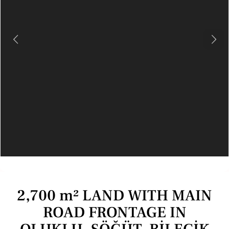
Previous
Next
2,700 m² LAND WITH MAIN
ROAD FRONTAGE IN