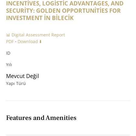
INCENTİVES, LOGİSTİC ADVANTAGES, AND
SECURİTY: GOLDEN OPPORTUNİTİES FOR
INVESTMENT İN BİLECİK
📊 Digital Assessment Report
PDF • Download ⬇️
ID
Yılı
Mevcut Değil
Yapı Türü
Features and Amenities