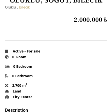
OLUKLU, SÖĞÜT, BİLECİK
Oluklu ,
Bilecik
2.000.000 ₺
Active
-
For sale
0 Room
0 Bedroom
0 Bathroom
2
2.700 m
Land
City Center
Description