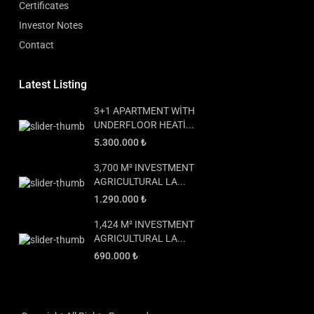
Certificates
Investor Notes
Contact
Latest Listing
3+1 APARTMENT WİTH
UNDERFLOOR HEATİ...
5.300.000 ₺
3,700 M² INVESTMENT
AGRICULTURAL LA...
1.290.000 ₺
1,424 M² INVESTMENT
AGRICULTURAL LA...
690.000 ₺