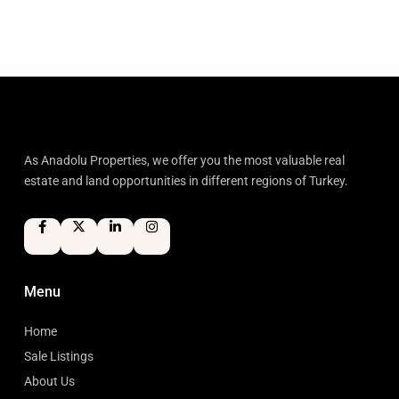
As Anadolu Properties, we offer you the most valuable real
estate and land opportunities in different regions of Turkey.
Menu
Home
Sale Listings
About Us