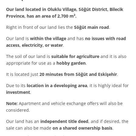
Our land located in Oluklu Village, Söğüt District, Bilecik
Province, has an area of 2,700 m².
Right in front of our land lies the
Söğüt main road
.
Our land is
within the village
and has
no issues with road
access, electricity, or water
.
The soil of our land is
suitable for agriculture
and it is also
appropriate for use as a
hobby garden
.
It is located just
20 minutes from Söğüt and Eskişehir
.
Due to its
location in a developing area
, it is highly ideal for
investment
.
Note:
Apartment and vehicle exchange offers will also be
considered.
Our land has an
independent title deed
, and if desired, the
sale can also be made
on a shared ownership basis
.