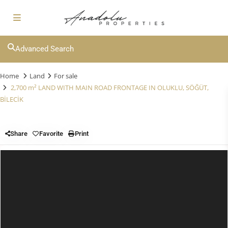
Advanced Search
Home
Land
For sale
2,700 m² LAND WITH MAIN ROAD FRONTAGE IN OLUKLU, SÖĞÜT,
BİLECİK
Share
Favorite
Print